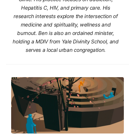
Hepatitis C, HIV, and primary care. His
research interests explore the intersection of
medicine and spirituality, wellness and
burnout. Ben is also an ordained minister,
holding a MDIV from Yale Divinity School, and
serves a local urban congregation.