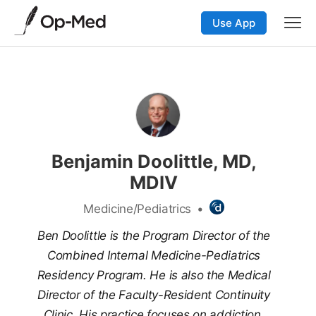
Use App
Benjamin Doolittle, MD,
MDIV
Medicine/Pediatrics
•
Ben Doolittle is the Program Director of the
Combined Internal Medicine-Pediatrics
Residency Program. He is also the Medical
Director of the Faculty-Resident Continuity
Clinic. His practice focuses on addiction,