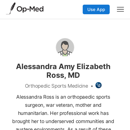
Use App
Alessandra Amy Elizabeth
Ross, MD
Orthopedic Sports Medicine
•
Alessandra Ross is an orthopaedic sports
surgeon, war veteran, mother and
humanitarian. Her professional work has
brought her to underserved communities and
austere environments. As a result of these