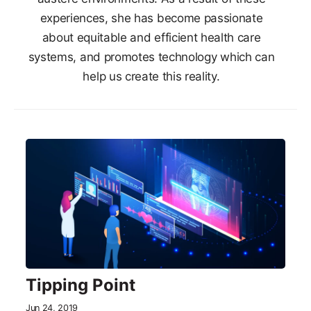
experiences, she has become passionate
about equitable and efficient health care
systems, and promotes technology which can
help us create this reality.
Tipping Point
Jun 24, 2019