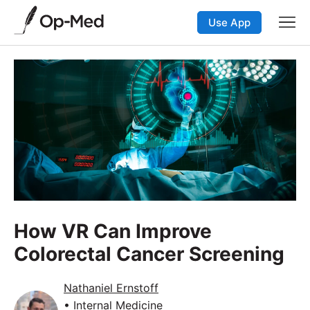
Use App
How VR Can Improve
Colorectal Cancer Screening
Nathaniel Ernstoff
• Internal Medicine