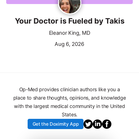
Your Doctor is Fueled by Takis
Eleanor King, MD
Aug 6, 2026
Op-Med provides clinician authors like you a
place to share thoughts, opinions, and knowledge
with the largest medical community in the United
States.
Get the Doximity App