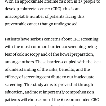
With an approximate lifetime risk of 1 in 23 people to
develop colorectal cancer (CRC), this is an
unacceptable number of patients facing this
preventable cancer that go undiagnosed.
Patients have serious concerns about CRC screening
with the most common barriers to screening being
fear of colonoscopy and of the bowel preparation,
amongst others. These barriers coupled with the lack
of understanding of the risks, benefits, and the
efficacy of screening contribute to our inadequate
screening. This study aims to prove that through
education, and most importantly comprehension,
patients will choose one of the 6 recommended CRC