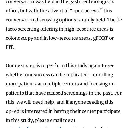
conversation was held in the gastroenterologist's
office, but with the advent of “open access,” this
conversation discussing options is rarely held. The de
facto screening offering in high-resource areas is
colonoscopy and in low-resource areas, gFOBT or
FIT.
Our next step is to perform this study again to see
whether our success can be replicated—enrolling
more patients at multiple centers and focusing on
patients that have refused screenings in the past. For
this, we will need help, and if anyone reading this
op-ed is interested in having their center participate
in this study, please email me at