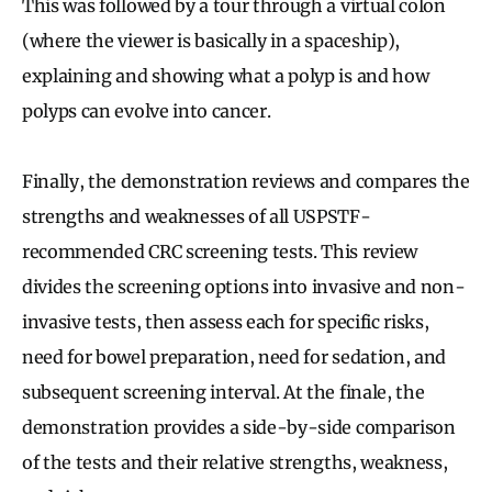
This was followed by a tour through a virtual colon
(where the viewer is basically in a spaceship),
explaining and showing what a polyp is and how
polyps can evolve into cancer.
Finally, the demonstration reviews and compares the
strengths and weaknesses of all USPSTF-
recommended CRC screening tests. This review
divides the screening options into invasive and non-
invasive tests, then assess each for specific risks,
need for bowel preparation, need for sedation, and
subsequent screening interval. At the finale, the
demonstration provides a side-by-side comparison
of the tests and their relative strengths, weakness,