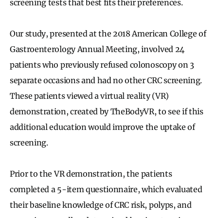
screening tests that best fits their preferences.
Our study, presented at the 2018 American College of
Gastroenterology Annual Meeting, involved 24
patients who previously refused colonoscopy on 3
separate occasions and had no other CRC screening.
These patients viewed a virtual reality (VR)
demonstration, created by TheBodyVR, to see if this
additional education would improve the uptake of
screening.
Prior to the VR demonstration, the patients
completed a 5-item questionnaire, which evaluated
their baseline knowledge of CRC risk, polyps, and