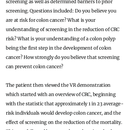
screening as well as determined barriers to prior
screening. Questions included: Do you believe you
are at risk for colon cancer? What is your
understanding of screening in the reduction of CRC
risk? What is your understanding of a colon polyp
being the first step in the development of colon
cancer? How strongly do you believe that screening
can prevent colon cancer?
The patient then viewed the VR demonstration
which started with an overview of CRC, beginning
with the statistic that approximately 1 in 23 average-
risk individuals would develop colon cancer, and the
effect of screening on the reduction of the mortality.