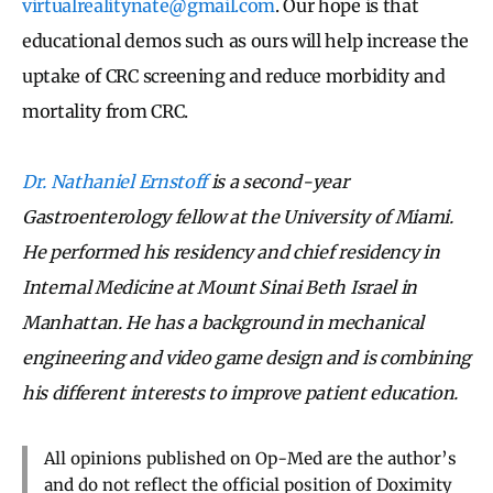
virtualrealitynate@gmail.com
. Our hope is that
educational demos such as ours will help increase the
uptake of CRC screening and reduce morbidity and
mortality from CRC.
Dr. Nathaniel Ernstoff
is a second-year
Gastroenterology fellow at the University of Miami.
He performed his residency and chief residency in
Internal Medicine at Mount Sinai Beth Israel in
Manhattan. He has a background in mechanical
engineering and video game design and is combining
his different interests to improve patient education.
All opinions published on Op-Med are the author’s
and do not reflect the official position of Doximity