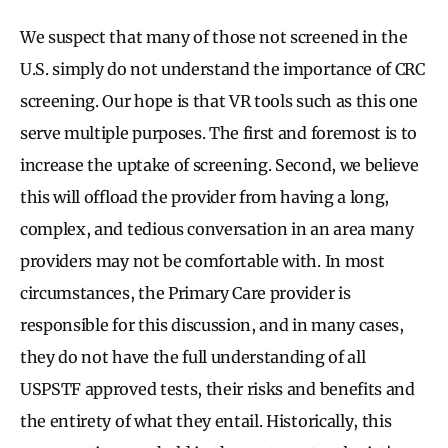
We suspect that many of those not screened in the
U.S. simply do not understand the importance of CRC
screening. Our hope is that VR tools such as this one
serve multiple purposes. The first and foremost is to
increase the uptake of screening. Second, we believe
this will offload the provider from having a long,
complex, and tedious conversation in an area many
providers may not be comfortable with. In most
circumstances, the Primary Care provider is
responsible for this discussion, and in many cases,
they do not have the full understanding of all
USPSTF approved tests, their risks and benefits and
the entirety of what they entail. Historically, this