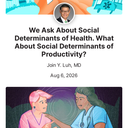
We Ask About Social
Determinants of Health. What
About Social Determinants of
Productivity?
Join Y. Luh, MD
Aug 6, 2026