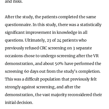
and risks.
After the study, the patients completed the same
questionnaire. In this study, there was a statistically
significant improvement in knowledge in all
questions. Ultimately, 23 of 24 patients who
previously refused CRC screening on 3 separate
occasions chose to undergo screening after the VR
demonstration, and about 50% have performed the
screening 60 days out from the study’s completion.
This was a difficult population that previously felt
strongly against screening, and after the
demonstration, the vast majority reconsidered their
initial decision.