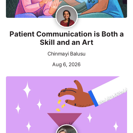
Patient Communication is Both a
Skill and an Art
Chinmayi Balusu
Aug 6, 2026