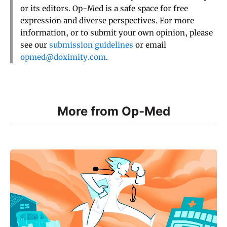
or its editors. Op-Med is a safe space for free
expression and diverse perspectives. For more
information, or to submit your own opinion, please
see our
submission guidelines
or email
opmed@doximity.com
.
More from Op-Med