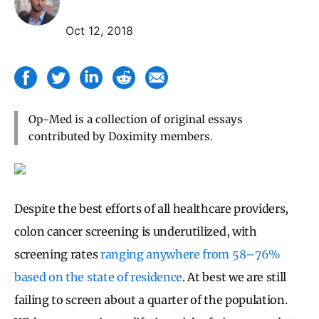
Oct 12, 2018
Op-Med is a collection of original essays
contributed by Doximity members.
Despite the best efforts of all healthcare providers,
colon cancer screening is underutilized, with
screening rates
ranging anywhere from 58–76%
based on the state of residence
. At best we are still
failing to screen about a quarter of the population.