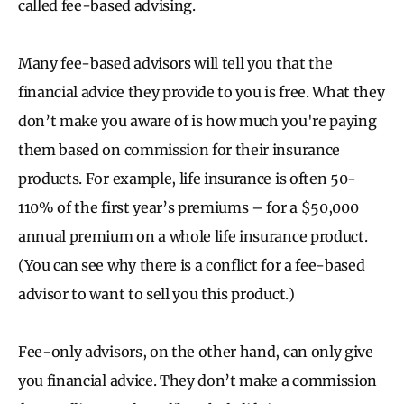
called fee-based advising.
Many fee-based advisors will tell you that the
financial advice they provide to you is free. What they
don’t make you aware of is how much you're paying
them based on commission for their insurance
products. For example, life insurance is often 50-
110% of the first year’s premiums – for a $50,000
annual premium on a whole life insurance product.
(You can see why there is a conflict for a fee-based
advisor to want to sell you this product.)
Fee-only advisors, on the other hand, can only give
you financial advice. They don’t make a commission