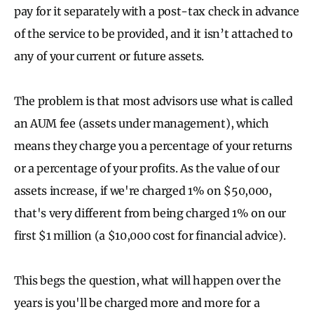
pay for it separately with a post-tax check in advance
of the service to be provided, and it isn’t attached to
any of your current or future assets.
The problem is that most advisors use what is called
an AUM
fee (assets under management), which
means they charge you a percentage of your returns
or a percentage of your profits. As the value of our
assets increase, if we're charged 1% on $50,000,
that's very different from being charged 1% on our
first $1 million (a $10,000 cost for financial advice).
This begs the question, what will happen over the
years is you'll be charged more and more for a