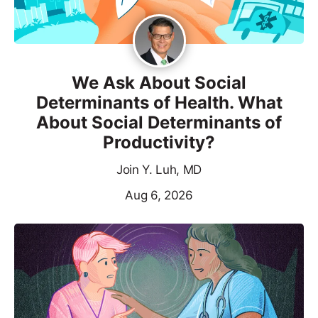
We Ask About Social
Determinants of Health. What
About Social Determinants of
Productivity?
Join Y. Luh, MD
Aug 6, 2026