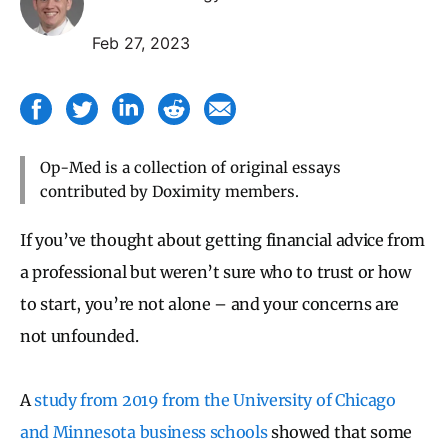
Feb 27, 2023
Op-Med is a collection of original essays
contributed by Doximity members.
If you’ve thought about getting financial advice from
a professional but weren’t sure who to trust or how
to start, you’re not alone – and your concerns are
not unfounded.
A
study from 2019 from the University of Chicago
and Minnesota business schools
showed that some