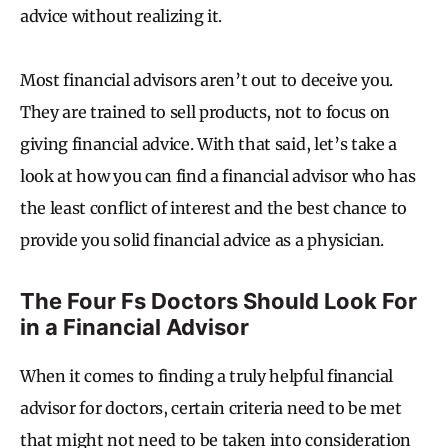
advice without realizing it.
Most financial advisors aren’t out to deceive you.
They are trained to sell products, not to focus on
giving financial advice. With that said, let’s take a
look at how you can find a financial advisor who has
the least conflict of interest and the best chance to
provide you solid financial advice as a physician.
The Four Fs Doctors Should Look For
in a Financial Advisor
When it comes to finding a truly helpful financial
advisor for doctors, certain criteria need to be met
that might not need to be taken into consideration