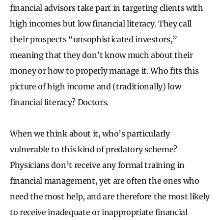
financial advisors take part in targeting clients with
high incomes but low financial literacy. They call
their prospects “unsophisticated investors,”
meaning that they don’t know much about their
money or how to properly manage it. Who fits this
picture of high income and (traditionally) low
financial literacy? Doctors.
When we think about it, who’s particularly
vulnerable to this kind of predatory scheme?
Physicians don’t receive any formal training in
financial management, yet are often the ones who
need the most help, and are therefore the most likely
to receive inadequate or inappropriate financial