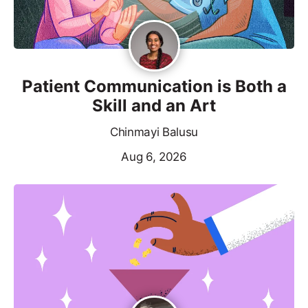
Patient Communication is Both a
Skill and an Art
Chinmayi Balusu
Aug 6, 2026