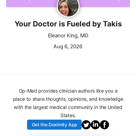
Your Doctor is Fueled by Takis
Eleanor King, MD
Aug 6, 2026
Op-Med provides clinician authors like you a
place to share thoughts, opinions, and knowledge
with the largest medical community in the United
States.
Get the Doximity App