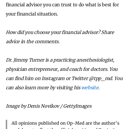
financial advisor you can trust to do what is best for
your financial situation.
How did you choose your financial advisor? Share
advice in the comments.
Dr. Jimmy Turner is a practicing anesthesiologist,
physician entrepreneur, and coach for doctors. You
can find him on Instagram or Twitter @tpp_md. You
can also learn more by visiting his
website
.
Image by Denis Novikov / GettyImages
All opinions published on Op-Med are the author’s