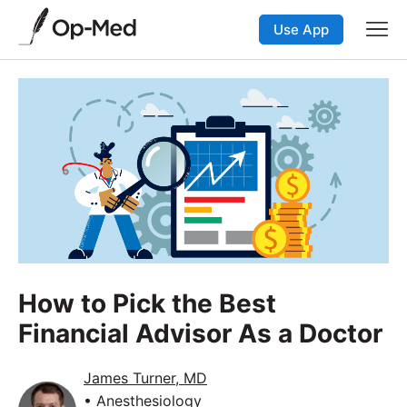
Use App
How to Pick the Best
Financial Advisor As a Doctor
James Turner, MD
• Anesthesiology