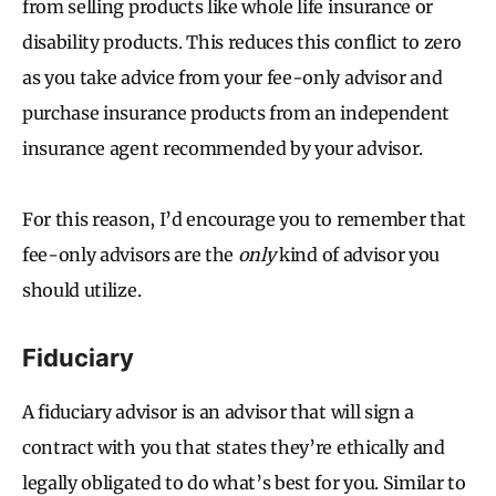
from selling products like whole life insurance or
disability products. This reduces this conflict to zero
as you take advice from your fee-only advisor and
purchase insurance products from an independent
insurance agent recommended by your advisor.
For this reason, I’d encourage you to remember that
fee-only advisors are the
only
kind of advisor you
should utilize.
Fiduciary
A fiduciary advisor is an advisor that will sign a
contract with you that states they’re ethically and
legally obligated to do what’s best for you. Similar to