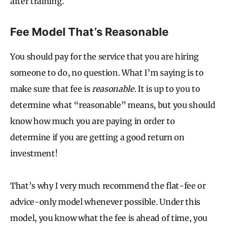
after training.
Fee Model That’s Reasonable
You should pay for the service that you are hiring
someone to do, no question. What I’m saying is to
make sure that fee is
reasonable
. It is up to you to
determine what “reasonable” means, but you should
know how much you are paying in order to
determine if you are getting a good return on
investment!
That’s why I very much recommend the flat-fee or
advice-only model whenever possible. Under this
model, you know what the fee is ahead of time, you