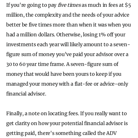
If you're going to pay
five times
as much in fees at $5
million, the complexity and the needs of your advice
better be five times more than when it was when you
had a million dollars. Otherwise, losing 1% off your
investments each year will likely amount to a seven-
figure sum of money you’ve paid your advisor over a
30 to 60 year time frame. A seven-figure sum of
money that would have been yours to keep if you
managed your money with a flat-fee or advice-only
financial advisor.
Finally, a note on locating fees. If you really want to
get clarity on how your potential financial advisor is
getting paid, there's something called the ADV