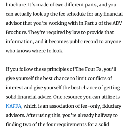
brochure. It's made of two different parts, and you
can actually look up the fee schedule for any financial
advisor that you're working with in Part 2 of the ADV
Brochure. They're required by law to provide that
information, and it becomes public record to anyone
who knows where to look.
If you follow these principles of The Four Fs, you’ll
give yourself the best chance to limit conflicts of
interest and give yourself the best chance of getting
solid financial advice. One resource you can utilize is
NAPFA
, which is an association of fee-only, fiduciary
advisors. After using this, you’re already halfway to
finding two of the four requirements for a solid