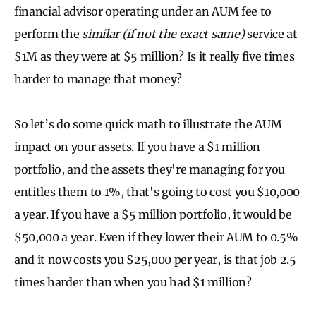
financial advisor operating under an AUM fee to
perform the
similar (if not the exact same)
service at
$1M as they were at $5 million? Is it really five times
harder to manage that money?
So let’s do some quick math to illustrate the AUM
impact on your assets. If you have a $1 million
portfolio, and the assets they're managing for you
entitles them to 1%, that's going to cost you $10,000
a year. If you have a $5 million portfolio, it would be
$50,000 a year. Even if they lower their AUM to 0.5%
and it now costs you $25,000 per year, is that job 2.5
times harder than when you had $1 million?