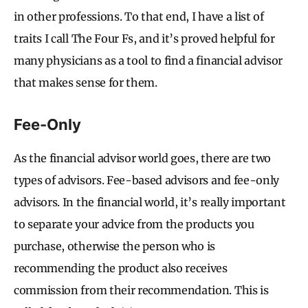
in other professions. To that end, I have a list of
traits I call The Four Fs, and it’s proved helpful for
many physicians as a tool to find a financial advisor
that makes sense for them.
Fee-Only
As the financial advisor world goes, there are two
types of advisors. Fee-based advisors and fee-only
advisors. In the financial world, it’s really important
to separate your advice from the products you
purchase, otherwise the person who is
recommending the product also receives
commission from their recommendation. This is