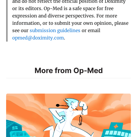
and do not reflect the official position of Doximity
or its editors. Op-Med is a safe space for free
expression and diverse perspectives. For more
information, or to submit your own opinion, please
see our
submission guidelines
or email
opmed@doximity.com
.
More from Op-Med