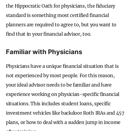
the Hippocratic Oath for physicians, the fiduciary
standard is something most certified financial
planners are required to agree to, but you want to
find that in your financial advisor, too.
Familiar with Physicians
Physicians have a unique financial situation that is
not experienced by most people. For this reason,
your ideal advisor needs to be familiar and have
experience working on physician-specific financial
situations. This includes student loans, specific
investment vehicles like backdoor Roth IRAs and 457
plans, or how to deal with a sudden jump in income