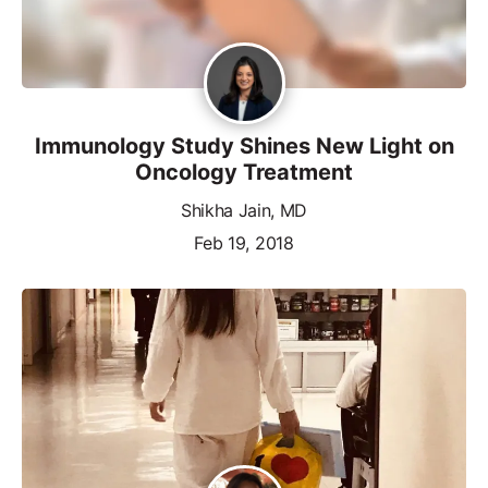
Immunology Study Shines New Light on
Oncology Treatment
Shikha Jain, MD
Feb 19, 2018