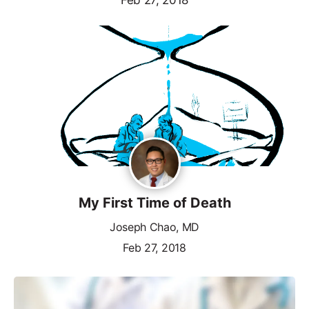
My First Time of Death
Joseph Chao, MD
Feb 27, 2018