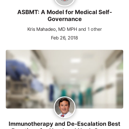
ASBMT: A Model for Medical Self-
Governance
Kris Mahadeo, MD MPH
and 1 other
Feb 26, 2018
Immunotherapy and De-Escalation Best