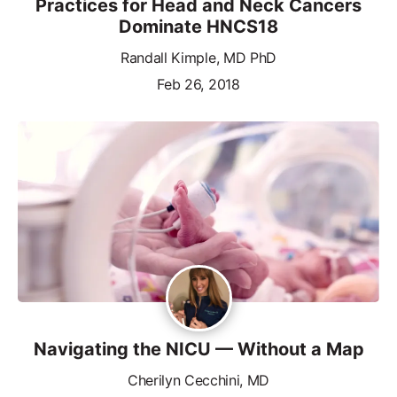
Practices for Head and Neck Cancers
Dominate HNCS18
Randall Kimple, MD PhD
Feb 26, 2018
Navigating the NICU — Without a Map
Cherilyn Cecchini, MD