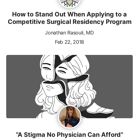
How to Stand Out When Applying to a
Competitive Surgical Residency Program
Jonathan Rasouli, MD
Feb 22, 2018
“A Stigma No Physician Can Afford”