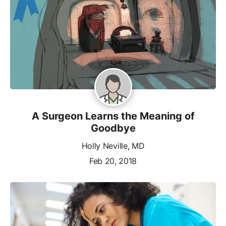
A Surgeon Learns the Meaning of
Goodbye
Holly Neville, MD
Feb 20, 2018