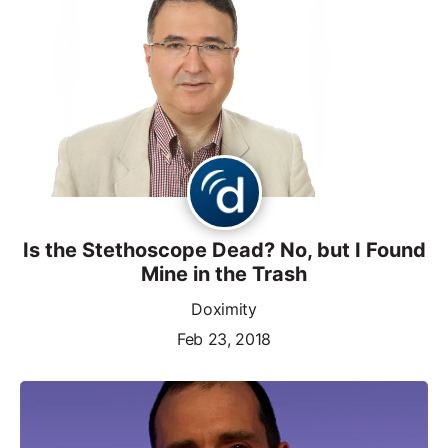
Is the Stethoscope Dead? No, but I Found
Mine in the Trash
Doximity
Feb 23, 2018