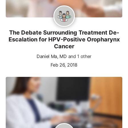
The Debate Surrounding Treatment De-
Escalation for HPV-Positive Oropharynx
Cancer
Daniel Ma, MD
and 1 other
Feb 26, 2018