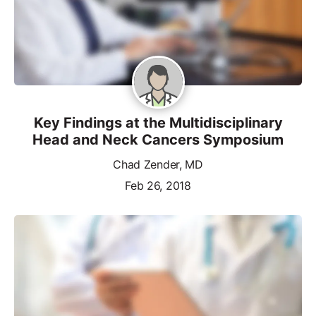
Key Findings at the Multidisciplinary
Head and Neck Cancers Symposium
Chad Zender, MD
Feb 26, 2018