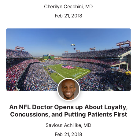
Cherilyn Cecchini, MD
Feb 21, 2018
An NFL Doctor Opens up About Loyalty,
Concussions, and Putting Patients First
Saviour Achilike, MD
Feb 21, 2018