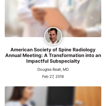
American Society of Spine Radiology
Annual Meeting: A Transformation into an
Impactful Subspecialty
Douglas Beall, MD
Feb 27, 2018