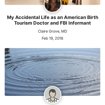
My Accidental Life as an American Birth
Tourism Doctor and FBI Informant
Claire Grove, MD
Feb 19, 2018