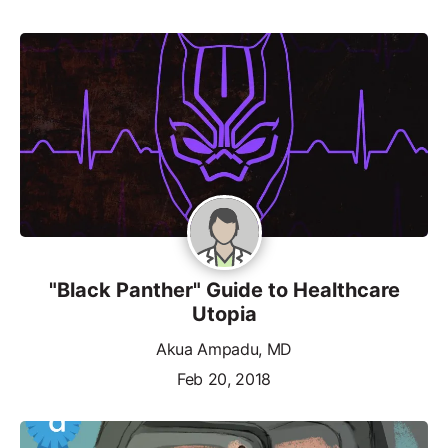
"Black Panther" Guide to Healthcare
Utopia
Akua Ampadu, MD
Feb 20, 2018