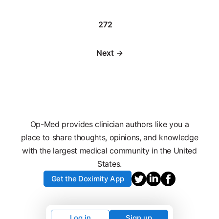
272
Next →
Op-Med provides clinician authors like you a
place to share thoughts, opinions, and knowledge
with the largest medical community in the United
States.
Get the Doximity App
Log in
Sign up