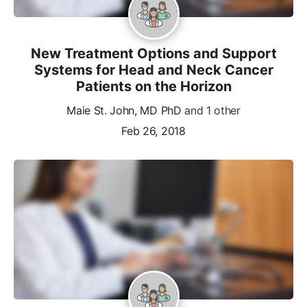
New Treatment Options and Support
Systems for Head and Neck Cancer
Patients on the Horizon
Maie St. John, MD PhD
and 1 other
Feb 26, 2018