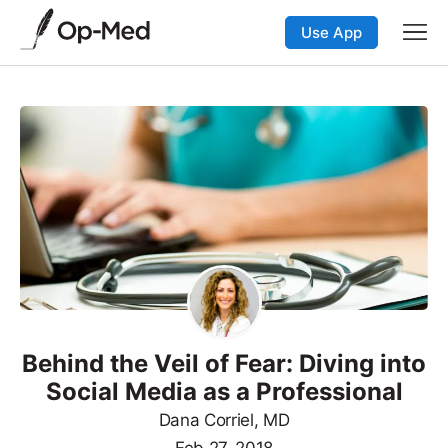
Use App
Behind the Veil of Fear: Diving into
Social Media as a Professional
Dana Corriel, MD
Feb 27, 2018