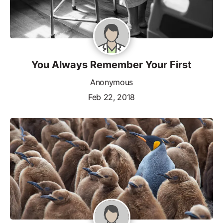
You Always Remember Your First
Anonymous
Feb 22, 2018