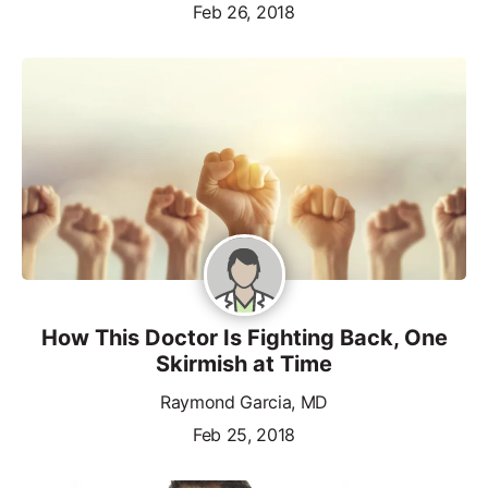
Feb 26, 2018
How This Doctor Is Fighting Back, One
Skirmish at Time
Raymond Garcia, MD
Feb 25, 2018