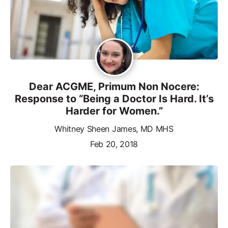
Dear ACGME, Primum Non Nocere:
Response to “Being a Doctor Is Hard. It’s
Harder for Women.”
Whitney Sheen James, MD MHS
Feb 20, 2018