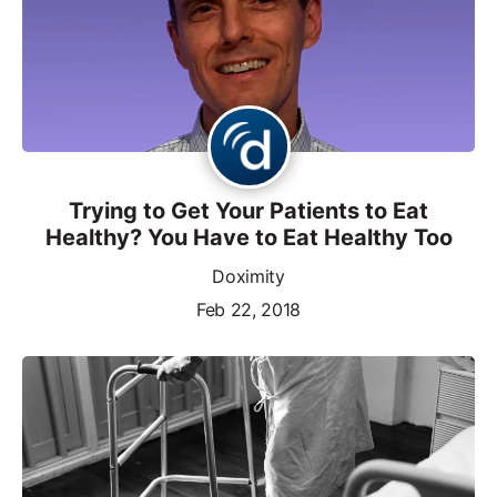
Trying to Get Your Patients to Eat
Healthy? You Have to Eat Healthy Too
Doximity
Feb 22, 2018