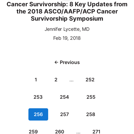
Cancer Survivorship: 8 Key Updates from
the 2018 ASCO/AAFP/ACP Cancer
Survivorship Symposium
Jennifer Lycette, MD
Feb 19, 2018
← Previous
1
2
…
252
253
254
255
256
257
258
259
260
…
271